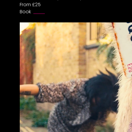
From £25
Book
HERE