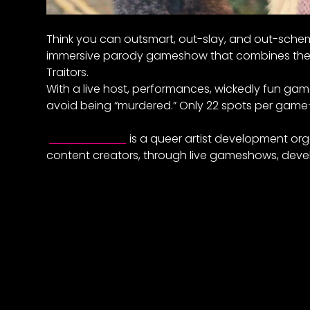
Think you can outsmart, out-slay, and out-schem
immersive parody gameshow that combines the 
Traitors.
With a live host, performances, wickedly fun ga
avoid being “murdered.” Only 22 spots per gam
Elevate East
is a queer artist development org
content creators, through live gameshows, deve