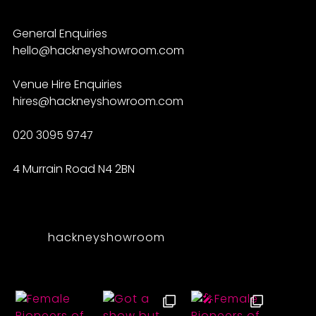
General Enquiries
hello@hackneyshowroom.com
Venue Hire Enquiries
hires@hackneyshowroom.com
020 3095 9747
4 Murrain Road N4 2BN
hackneyshowroom