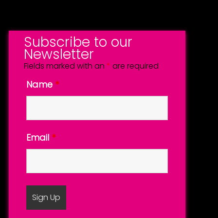
Subscribe to our
Newsletter
Fields marked with an
*
are required
Name
*
Email
*