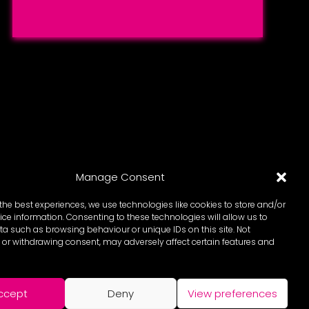
Manage Consent
the best experiences, we use technologies like cookies to store and/or
ce information. Consenting to these technologies will allow us to
a such as browsing behaviour or unique IDs on this site. Not
or withdrawing consent, may adversely affect certain features and
ccept
Deny
View preferences