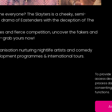
e everyone? The Slayters is a cheeky, semi-
drama of Eastenders with the deception of The
mes and fierce competition, uncover the fakers and
e—grab yours now!
anisation nurturing nightlife artists and comedy
lopment programmes & international tours.
To provide 
access devi
process dat
consenting 
functions.
A