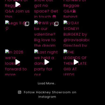
Load More…
Follow Hackney Showroom on
Instagram