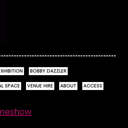
XHIBITION
BOBBY DAZZLER
AL SPACE
VENUE HIRE
ABOUT
ACCESS
ameshow