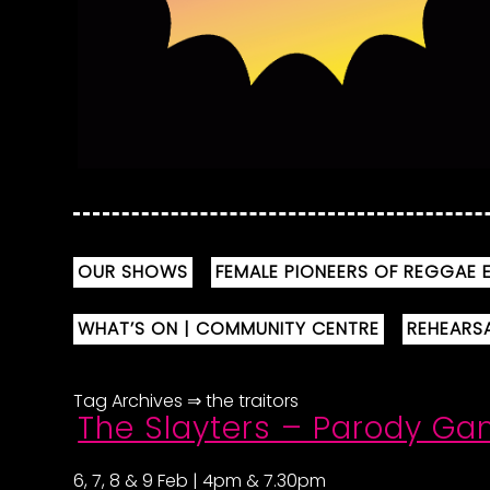
OUR SHOWS
FEMALE PIONEERS OF REGGAE E
WHAT’S ON | COMMUNITY CENTRE
REHEARS
Tag Archives ⇒ the traitors
The Slayters – Parody G
6, 7, 8 & 9 Feb | 4pm & 7.30pm