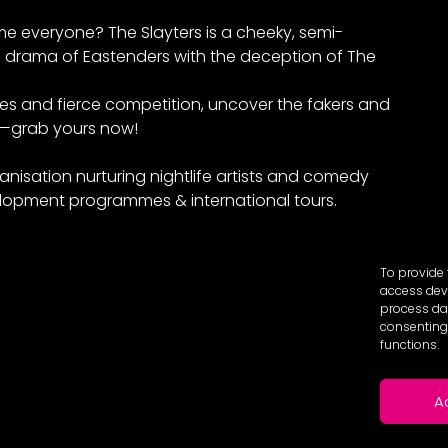
e everyone? The Slayters is a cheeky, semi-
drama of Eastenders with the deception of The
mes and fierce competition, uncover the fakers and
e—grab yours now!
anisation nurturing nightlife artists and comedy
lopment programmes & international tours.
To provide 
access devi
process dat
consenting 
functions.
A