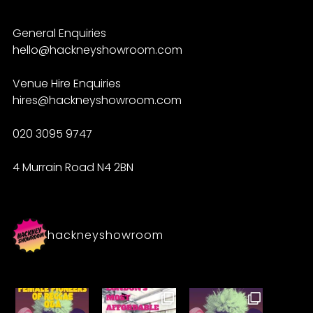
General Enquiries
hello@hackneyshowroom.com
Venue Hire Enquiries
hires@hackneyshowroom.com
020 3095 9747
4 Murrain Road N4 2BN
hackneyshowroom