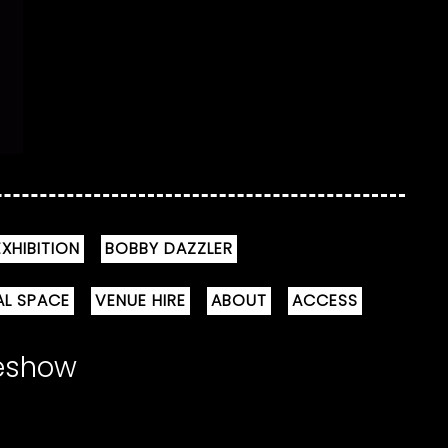
XHIBITION
BOBBY DAZZLER
AL SPACE
VENUE HIRE
ABOUT
ACCESS
meshow