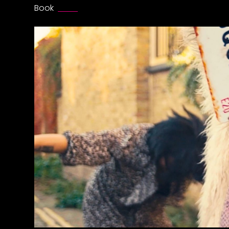
Book
HERE