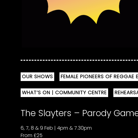
OUR SHOWS
FEMALE PIONEERS OF REGGAE E
WHAT’S ON | COMMUNITY CENTRE
REHEARS
The Slayters – Parody Ga
6, 7, 8 & 9 Feb | 4pm & 7.30pm
From £25