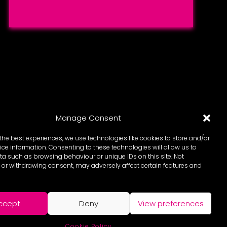
Manage Consent
the best experiences, we use technologies like cookies to store and/or
ce information. Consenting to these technologies will allow us to
a such as browsing behaviour or unique IDs on this site. Not
or withdrawing consent, may adversely affect certain features and
ccept
Deny
View preferences
Cookie Policy