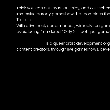
Think you can outsmart, out-slay, and out-schem
immersive parody gameshow that combines the 
Traitors.
With a live host, performances, wickedly fun ga
avoid being “murdered.” Only 22 spots per gam
Elevate East
is a queer artist development org
content creators, through live gameshows, deve