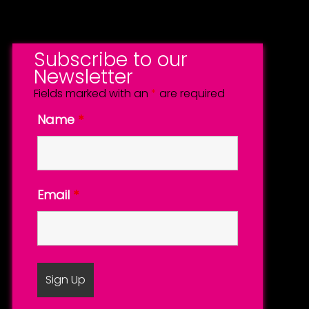
Subscribe to our
Newsletter
Fields marked with an
*
are required
Name
*
Email
*