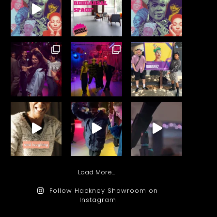
Load More…
Follow Hackney Showroom on
Instagram