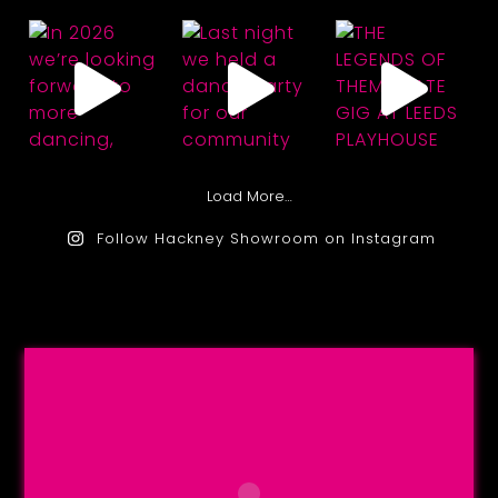
Load More…
Follow Hackney Showroom on Instagram