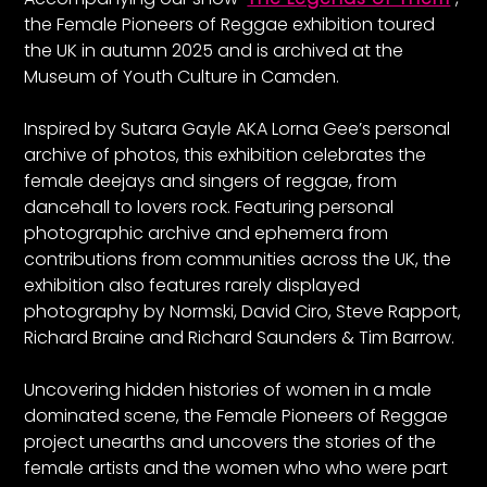
the Female Pioneers of Reggae exhibition toured
the UK in autumn 2025 and is archived at the
Museum of Youth Culture in Camden.
Inspired by Sutara Gayle AKA Lorna Gee’s personal
archive of photos, this exhibition celebrates the
female deejays and singers of reggae, from
dancehall to lovers rock. Featuring personal
photographic archive and ephemera from
contributions from communities across the UK, the
exhibition also features rarely displayed
photography by Normski, David Ciro, Steve Rapport,
Richard Braine and Richard Saunders & Tim Barrow.
Uncovering hidden histories of women in a male
dominated scene, the Female Pioneers of Reggae
project unearths and uncovers the stories of the
female artists and the women who who were part