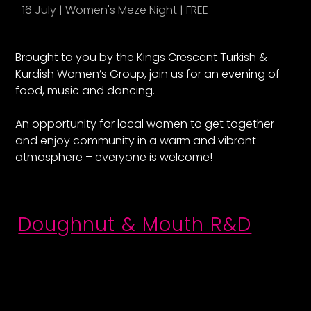
16 July | Women's Meze Night | FREE
1
Brought to you by the Kings Crescent Turkish &
Kurdish Women’s Group, join us for an evening of
food, music and dancing.
An opportunity for local women to get together
and enjoy community in a warm and vibrant
atmosphere – everyone is welcome!
Doughnut & Mouth R&D