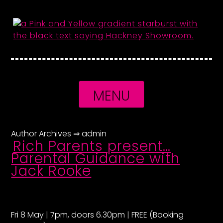
Skip
to
content
MENU
Author Archives ⇒
admin
Rich Parents present…
Parental Guidance with
Jack Rooke
Fri 8 May | 7pm, doors 6.30pm | FREE (Booking