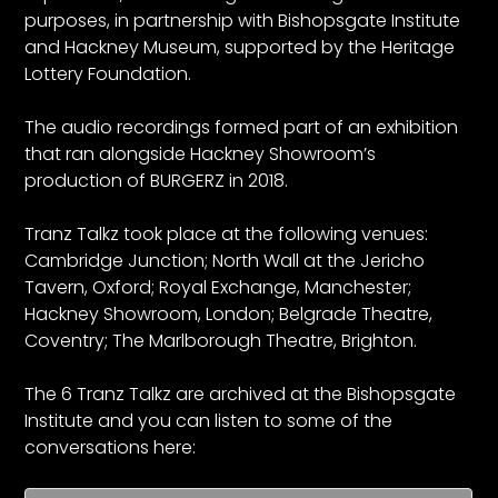
purposes, in partnership with Bishopsgate Institute
and Hackney Museum, supported by the Heritage
Lottery Foundation.
The audio recordings formed part of an exhibition
that ran alongside Hackney Showroom’s
production of BURGERZ in 2018.
Tranz Talkz took place at the following venues:
Cambridge Junction; North Wall at the Jericho
Tavern, Oxford; Royal Exchange, Manchester;
Hackney Showroom, London; Belgrade Theatre,
Coventry; The Marlborough Theatre, Brighton.
The 6 Tranz Talkz are archived at the Bishopsgate
Institute and you can listen to some of the
conversations here: