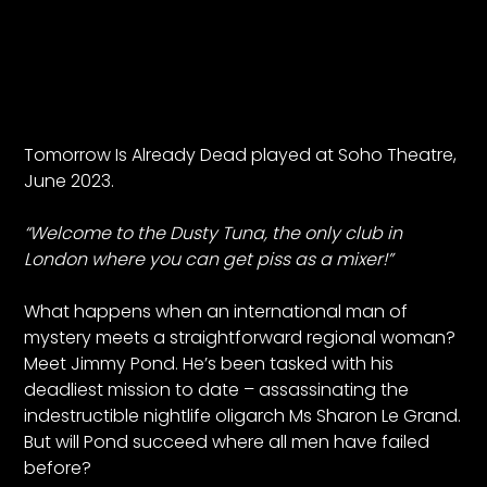
Tomorrow Is Already Dead played at Soho Theatre,
June 2023.
“Welcome to the Dusty Tuna, the only club in
London where you can get piss as a mixer!”
What happens when an international man of
mystery meets a straightforward regional woman?
Meet Jimmy Pond. He’s been tasked with his
deadliest mission to date – assassinating the
indestructible nightlife oligarch Ms Sharon Le Grand.
But will Pond succeed where all men have failed
before?