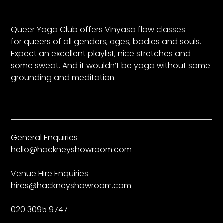
Queer Yoga Club offers Vinyasa flow classes
for queers of all genders, ages, bodies and souls.
Expect an excellent playlist, nice stretches and
some sweat. And it wouldn’t be yoga without some
grounding and meditation.
General Enquiries
hello@hackneyshowroom.com
Venue Hire Enquiries
hires@hackneyshowroom.com
020 3095 9747