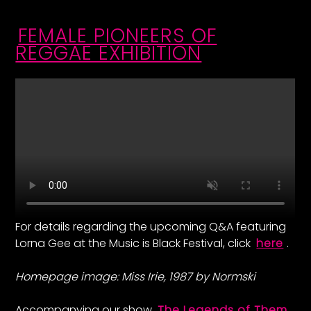
FEMALE PIONEERS OF
REGGAE EXHIBITION
For details regarding the upcoming Q&A featuring
Lorna Gee at the Music is Black Festival, click
here
.
Homepage image: Miss Irie, 1987 by Normski
Accompanying our show
The Legends of Them
,