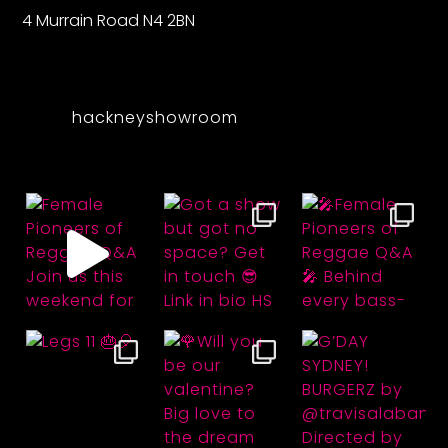
4 Murrain Road N4 2BN
hackneyshowroom