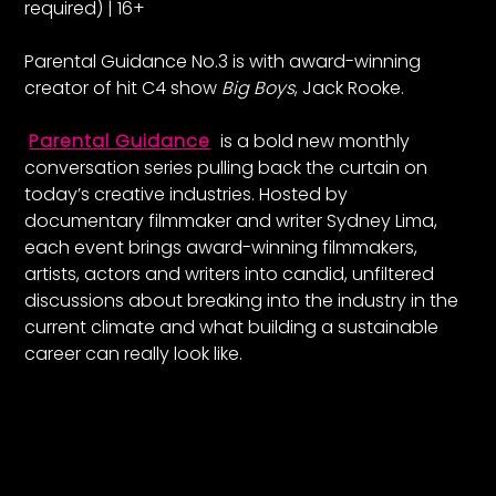
required) | 16+
Parental Guidance No.3 is with award-winning
creator of hit C4 show
Big Boys
, Jack Rooke.
Parental Guidance
is a bold new monthly
conversation series pulling back the curtain on
today’s creative industries. Hosted by
documentary filmmaker and writer Sydney Lima,
each event brings award-winning filmmakers,
artists, actors and writers into candid, unfiltered
discussions about breaking into the industry in the
current climate and what building a sustainable
career can really look like.