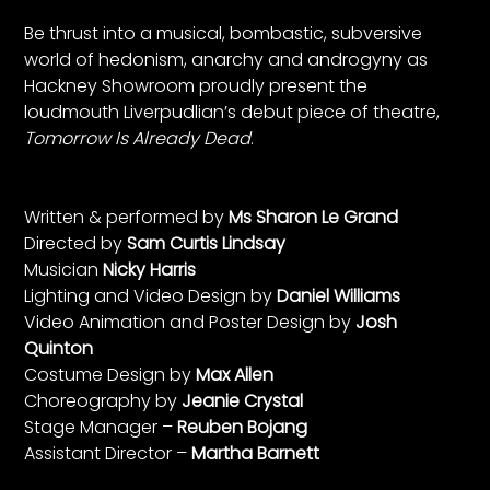
Be thrust into a musical, bombastic, subversive
world of hedonism, anarchy and androgyny as
Hackney Showroom proudly present the
loudmouth Liverpudlian’s debut piece of theatre,
Tomorrow Is Already Dead
.
Written & performed by
Ms Sharon Le Grand
Directed by
Sam Curtis Lindsay
Musician
Nicky Harris
Lighting and Video Design by
Daniel Williams
Video Animation and Poster Design by
Josh
Quinton
Costume Design by
Max Allen
Choreography by
Jeanie Crystal
Stage Manager –
Reuben Bojang
Assistant Director –
Martha Barnett