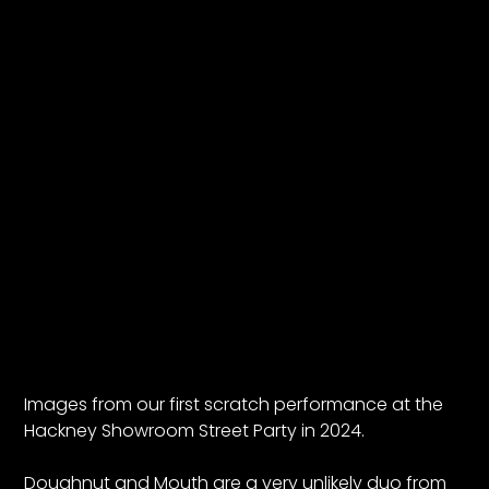
Images from our first scratch performance at the
Hackney Showroom Street Party in 2024.
Doughnut and Mouth are a very unlikely duo from