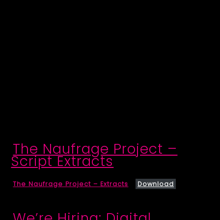
The Naufrage Project –
Script Extracts
The Naufrage Project – Extracts
Download
We’re Hiring: Digital