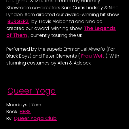
Doughnut & Mouth is created by Hackney
Showroom co-directors Sam Curtis Lindsay & Nina
Lyndon. Sam directed our award-winning hit show
BURGERZ
by Travis Alabanza and Nina co-
created our award-winning show
The Legends
of Them
, currently touring the UK.
Performed by the superb Emmanuel Akwafo (For
Black Boys) and Peter Clements (
Frau Welt
). With
stunning costumes by Allen & Adcock.
Queer Yoga
Mondays | 7pm
Book
HERE
By
Queer Yoga Club