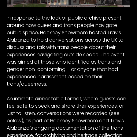
In response to the lack of public archive present
around how queer and trans people navigate
public space, Hackney Showroom hosted Travis
Alabanza to hold conversations across the UK to
discuss and talk with trans people about their
experiences navigating outside space. The event
was aimed at those who identified as trans and
gender non-conforming – or anyone that had
experienced harassment based on their
trans/queerness.
An intimate dinner table format, where guests can
feel safe to speak and share their experiences, or
just to listen, conversations were recorded (see
below), as part of Hackney Showroom and Travis
Alabanza’s ongoing documentation of the trans
experience, for archiving and heritage collection