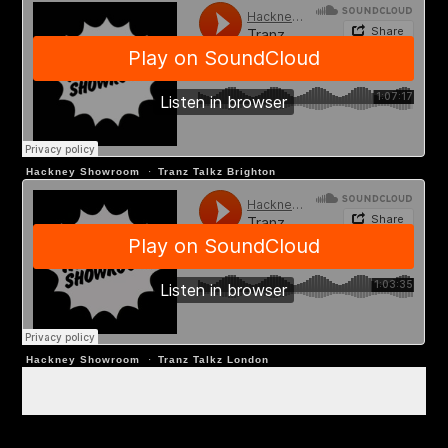
Hackney Showroom
·
Tranz Talkz Brighton
Hackney Showroom
·
Tranz Talkz London