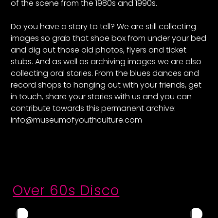
of the scene from the 1980s and 1990s.
Do you have a story to tell? We are still collecting
images so grab that shoe box from under your bed
and dig out those old photos, flyers and ticket
stubs. And as well as archiving images we are also
collecting oral stories. From the blues dances and
record shops to hanging out with your friends, get
in touch, share your stories with us and you can
contribute towards this permanent archive:
info@museumofyouthculture.com
Over 60s Disco