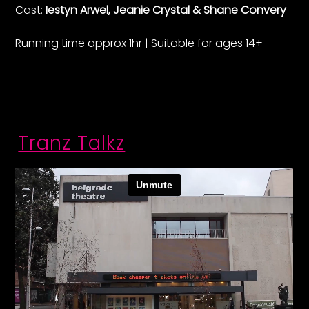
Cast:
Iestyn Arwel, Jeanie Crystal & Shane Convery
Running time approx 1hr | Suitable for ages 14+
Tranz Talkz