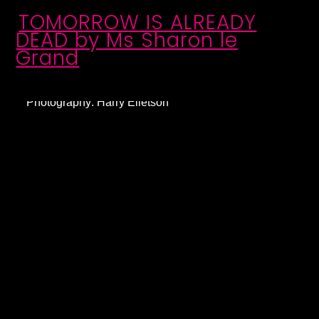
TOMORROW IS ALREADY
DEAD by Ms Sharon le
Grand
Photography: Harry Elletson