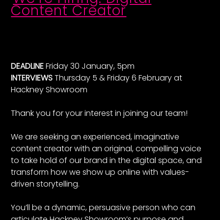
Content Creator
DEADLINE
Friday 30 January, 5pm
INTERVIEWS
Thursday 5 & Friday 6 February at
Hackney Showroom
Thank you for your interest in joining our team!
We are seeking an experienced, imaginative
content creator with an original, compelling voice
to take hold of our brand in the digital space, and
transform how we show up online with values-
driven storytelling.
You’ll be a dynamic, persuasive person who can
articulate Hackney Showroom’s purpose and