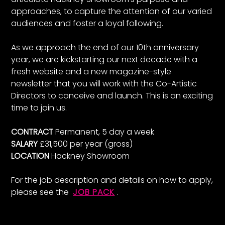
approaches, to capture the attention of our varied
audiences and foster a loyal following.
As we approach the end of our 10th anniversary
year, we are kickstarting our next decade with a
fresh website and a new magazine-style
newsletter that you will work with the Co-Artistic
Directors to conceive and launch. This is an exciting
time to join us.
CONTRACT
Permanent, 5 day a week
SALARY
£31,500 per year (gross)
LOCATION
Hackney Showroom
For the job description and details on how to apply,
please see the
JOB PACK
.