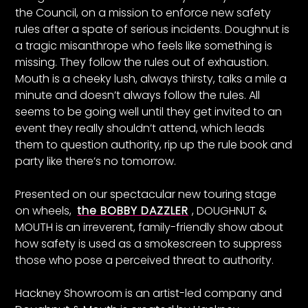
the Council, on a mission to enforce new safety
rules after a spate of serious incidents. Doughnut is
a tragic misanthrope who feels like something is
missing. They follow the rules out of exhaustion.
Mouth is a cheeky lush, always thirsty, talks a mile a
minute and doesn’t always follow the rules. All
seems to be going well until they get invited to an
event they really shouldn’t attend, which leads
them to question authority, rip up the rule book and
party like there’s no tomorrow.
Presented on our spectacular new touring stage
on wheels,
the BOBBY DAZZLER
, DOUGHNUT &
MOUTH is an irreverent, family-friendly show about
how safety is used as a smokescreen to suppress
those who pose a perceived threat to authority.
Hackney Showroom is an artist-led company and