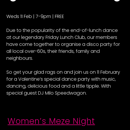
Weds 11 Feb | 7-9pm | FREE
Due to the popularity of the end-of-lunch dance
at our legendary Friday Lunch Club, our members
have come together to organise a disco party for
all local over-60s, their friends, family and
neighbours.
So get your glad rags on and join us on 11 February
for a Valentine’s special dance party with music,
dancing, delicious food and a little tipple. With
special guest DJ Milo Speedwagon.
Women’s Meze Night