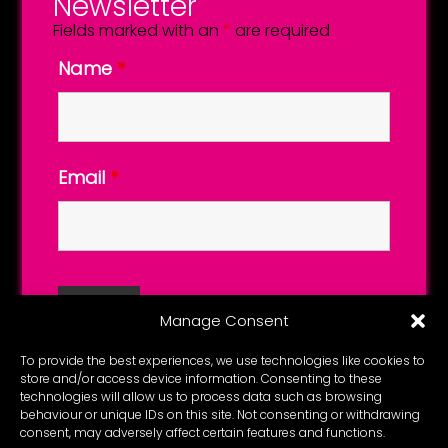
Newsletter
Fields marked with an
*
are required
Name
*
Email
*
Manage Consent
To provide the best experiences, we use technologies like cookies to
store and/or access device information. Consenting to these
technologies will allow us to process data such as browsing
behaviour or unique IDs on this site. Not consenting or withdrawing
consent, may adversely affect certain features and functions.