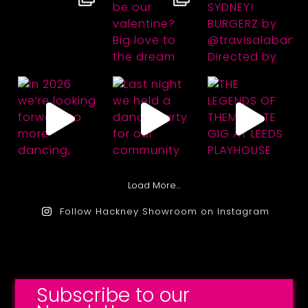
Load More…
Follow Hackney Showroom on Instagram
Subscribe to our