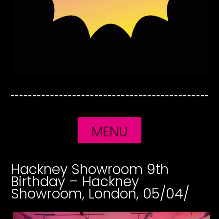
MENU
Hackney Showroom 9th
Birthday – Hackney
Showroom, London, 05/04/