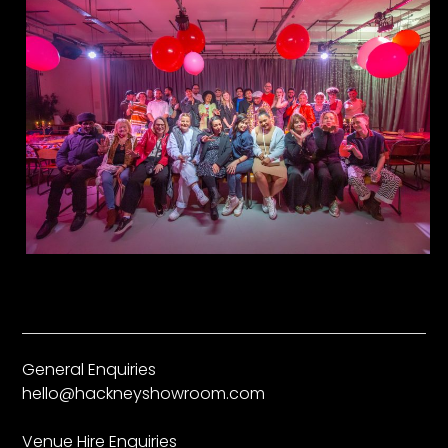
General Enquiries
hello@hackneyshowroom.com
Venue Hire Enquiries