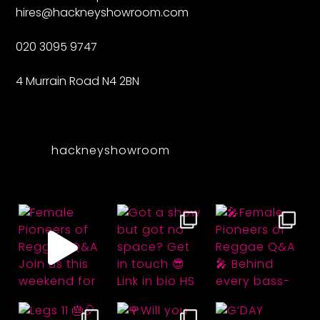
hires@hackneyshowroom.com
020 3095 9747
4 Murrain Road N4 2BN
hackneyshowroom