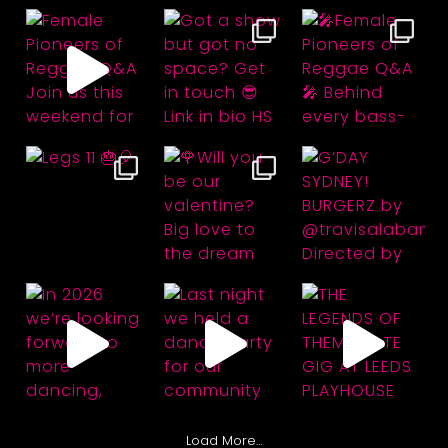
Load More…