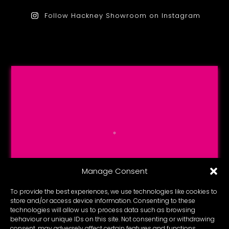
Follow Hackney Showroom on Instagram
Manage Consent
To provide the best experiences, we use technologies like cookies to
store and/or access device information. Consenting to these
technologies will allow us to process data such as browsing
behaviour or unique IDs on this site. Not consenting or withdrawing
consent, may adversely affect certain features and functions.