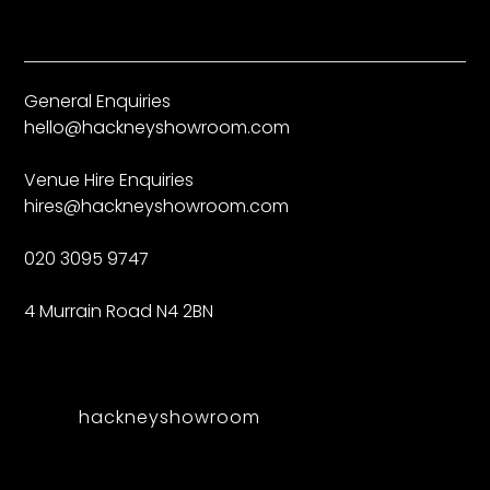
General Enquiries
hello@hackneyshowroom.com
Venue Hire Enquiries
hires@hackneyshowroom.com
020 3095 9747
4 Murrain Road N4 2BN
hackneyshowroom