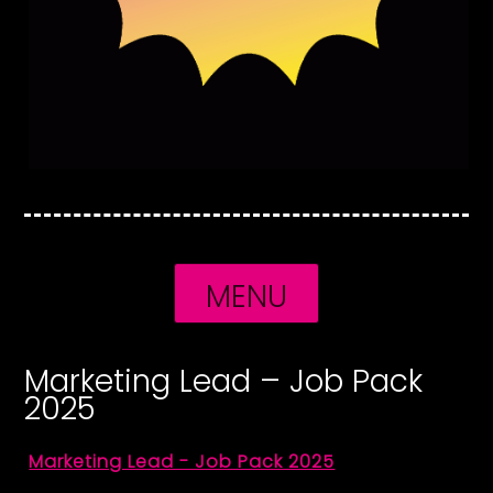
MENU
Marketing Lead – Job Pack
2025
Marketing Lead - Job Pack 2025