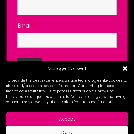
Email
*
Manage Consent
To provide the best experiences, we use technologies like cookies to
store and/or access device information. Consenting to these
technologies will allow us to process data such as browsing
behaviour or unique IDs on this site. Not consenting or withdrawing
consent, may adversely affect certain features and functions.
Accept
Deny