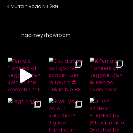
4 Murrain Road N4 2BN
hackneyshowroom