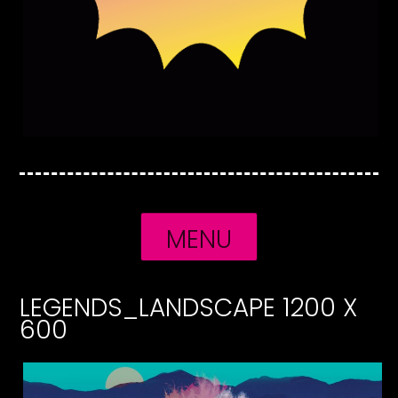
MENU
LEGENDS_LANDSCAPE 1200 X
600