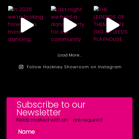
Load More…
Follow Hackney Showroom on Instagram
Subscribe to our
Newsletter
Fields marked with an
*
are required
Name
*