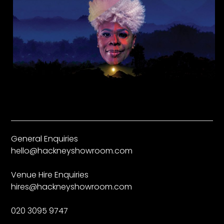
General Enquiries
hello@hackneyshowroom.com
Venue Hire Enquiries
hires@hackneyshowroom.com
020 3095 9747