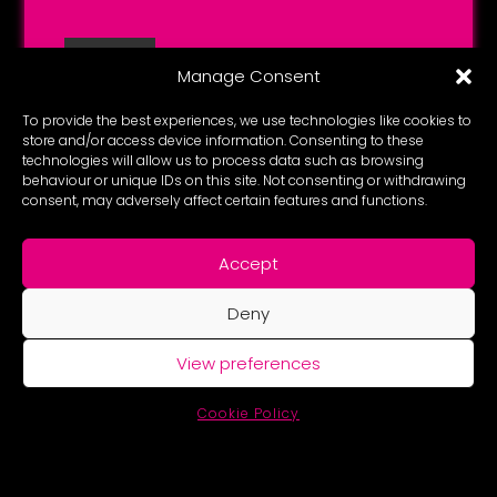
Manage Consent
To provide the best experiences, we use technologies like cookies to
store and/or access device information. Consenting to these
technologies will allow us to process data such as browsing
behaviour or unique IDs on this site. Not consenting or withdrawing
consent, may adversely affect certain features and functions.
Accept
Deny
View preferences
Cookie Policy