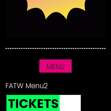
MENU
FATW Menu2