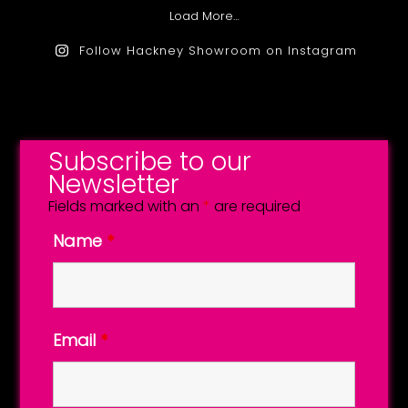
Load More…
Follow Hackney Showroom on Instagram
Subscribe to our
Newsletter
Fields marked with an
*
are required
Name
*
Email
*