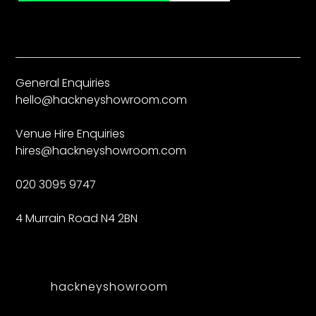
General Enquiries
hello@hackneyshowroom.com
Venue Hire Enquiries
hires@hackneyshowroom.com
020 3095 9747
4 Murrain Road N4 2BN
hackneyshowroom