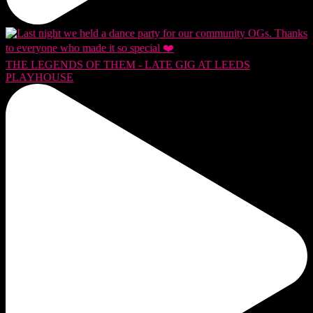
THE LEGENDS OF THEM - LATE GIG AT LEEDS
PLAYHOUSE