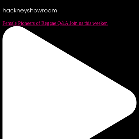
hackneyshowroom
Female Pioneers of Reggae Q&A Join us this weeken