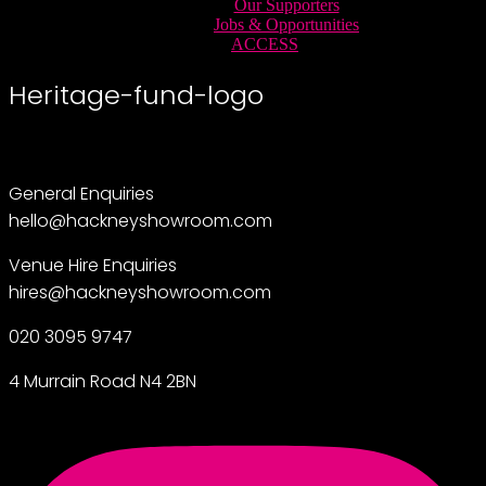
Our Supporters
Jobs & Opportunities
ACCESS
Heritage-fund-logo
General Enquiries
hello@hackneyshowroom.com
Venue Hire Enquiries
hires@hackneyshowroom.com
020 3095 9747
4 Murrain Road N4 2BN