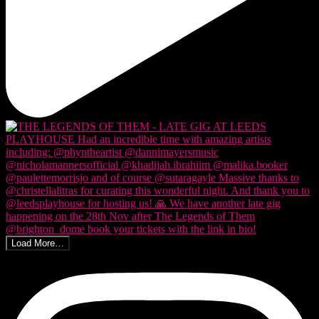
Load More…