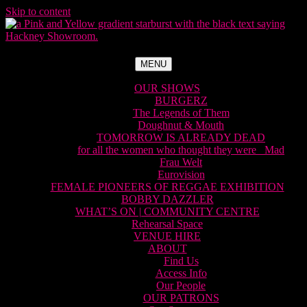
Skip to content
MENU
OUR SHOWS
BURGERZ
The Legends of Them
Doughnut & Mouth
TOMORROW IS ALREADY DEAD
for all the women who thought they were Mad
Frau Welt
Eurovision
FEMALE PIONEERS OF REGGAE EXHIBITION
BOBBY DAZZLER
WHAT’S ON | COMMUNITY CENTRE
Rehearsal Space
VENUE HIRE
ABOUT
Find Us
Access Info
Our People
OUR PATRONS