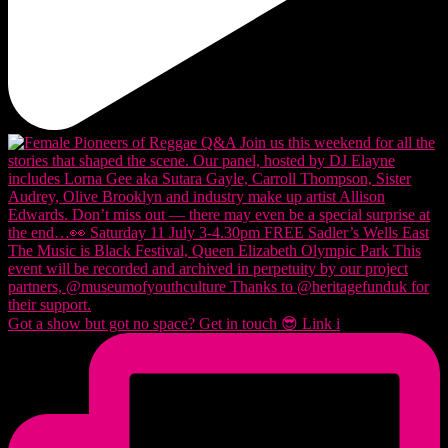
Got a show but got no space? Get in touch 😎 Link i