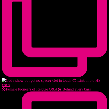
🎤Female Pioneers of Reggae Q&A🎤 Behind every bass