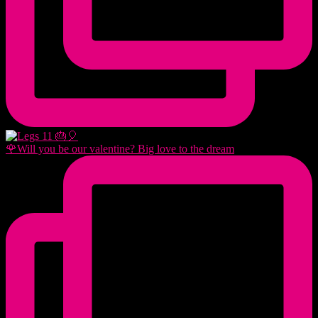
🌹Will you be our valentine? Big love to the dream