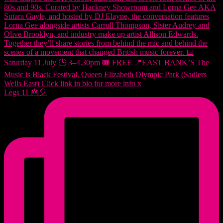
Legs 11 🎂🎈