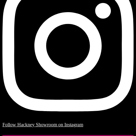
Follow Hackney Showroom on Instagram