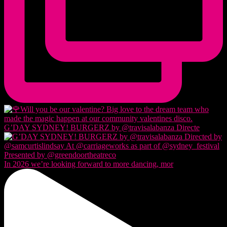
G’DAY SYDNEY! BURGERZ by @travisalabanza Directe
In 2026 we’re looking forward to more dancing, mor