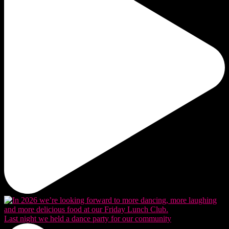
Last night we held a dance party for our community