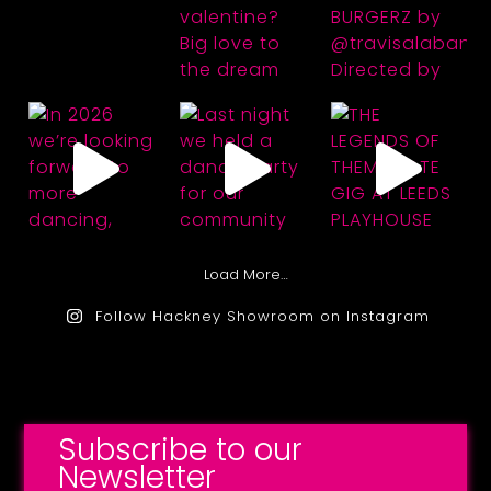
Load More…
Follow Hackney Showroom on Instagram
Subscribe to our
Newsletter