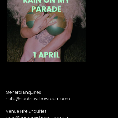
General Enquiries
hello@hackneyshowroom.com
Venue Hire Enquiries
hires@hackneyshowroom.com