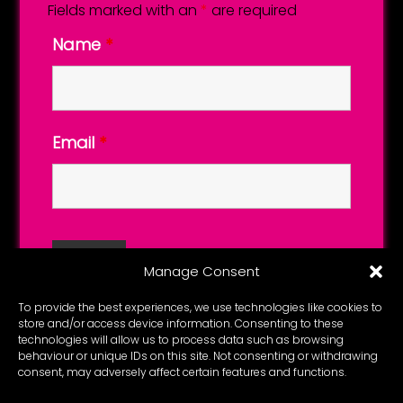
Fields marked with an
*
are required
Name
*
Email
*
Manage Consent
To provide the best experiences, we use technologies like cookies to
store and/or access device information. Consenting to these
technologies will allow us to process data such as browsing
behaviour or unique IDs on this site. Not consenting or withdrawing
consent, may adversely affect certain features and functions.