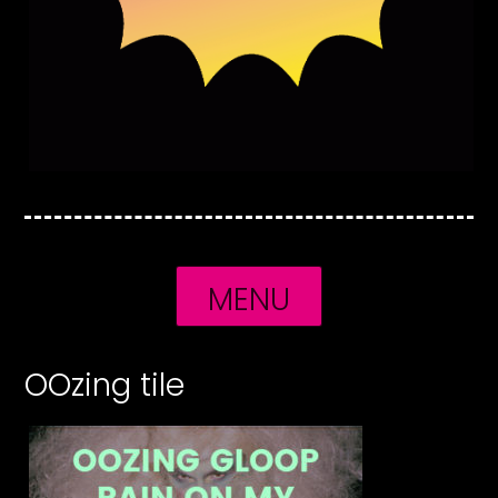
MENU
OOzing tile