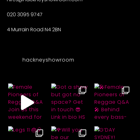
020 3095 9747
4 Murrain Road N4 2BN
hackneyshowroom