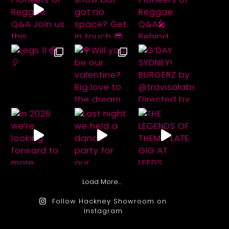
Load More…
Follow Hackney Showroom on
Instagram