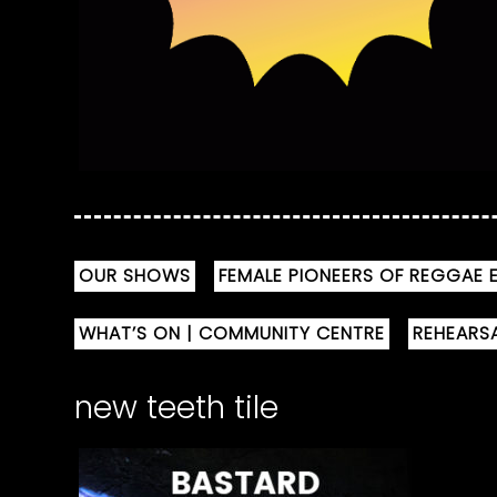
OUR SHOWS
FEMALE PIONEERS OF REGGAE E
WHAT’S ON | COMMUNITY CENTRE
REHEARS
new teeth tile