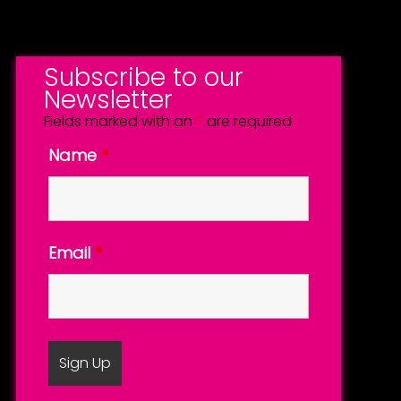
Subscribe to our
Newsletter
Fields marked with an
*
are required
Name
*
Email
*