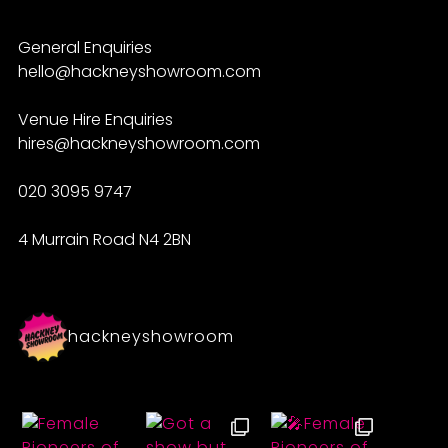
General Enquiries
hello@hackneyshowroom.com
Venue Hire Enquiries
hires@hackneyshowroom.com
020 3095 9747
4 Murrain Road N4 2BN
hackneyshowroom