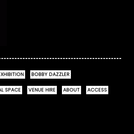
XHIBITION
BOBBY DAZZLER
AL SPACE
VENUE HIRE
ABOUT
ACCESS