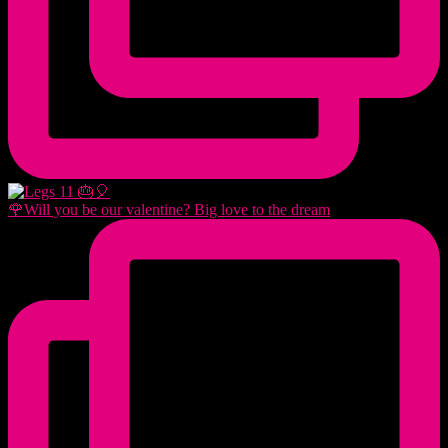
🌹Will you be our valentine? Big love to the dream