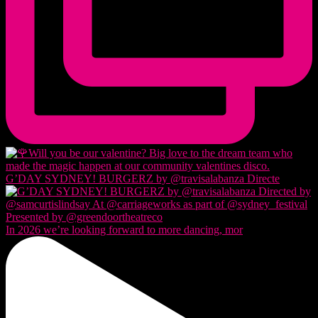
G’DAY SYDNEY! BURGERZ by @travisalabanza Directe
In 2026 we’re looking forward to more dancing, mor