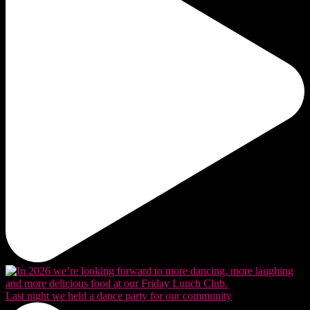
Last night we held a dance party for our community