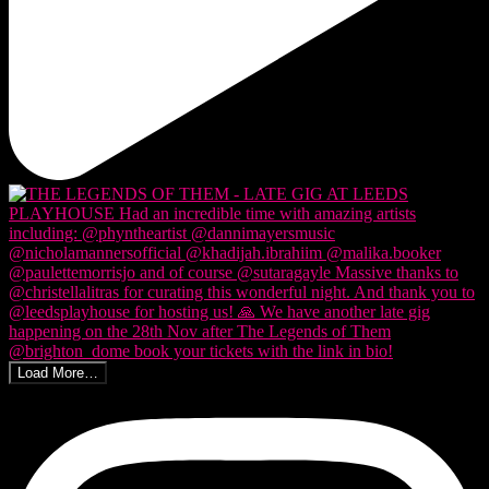
Load More…