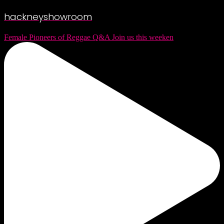
hackneyshowroom
Female Pioneers of Reggae Q&A Join us this weeken