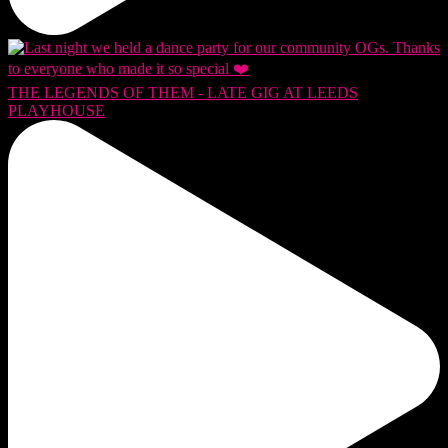
THE LEGENDS OF THEM - LATE GIG AT LEEDS
PLAYHOUSE