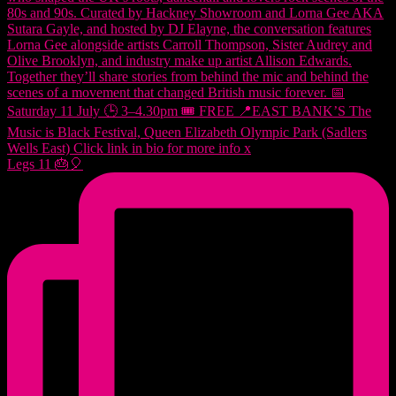
Legs 11 🎂🎈