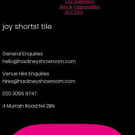
Our Supporters
Jobs & Opportunities
ACCESS
joy shorts1 tile
General Enquiries
hello@hackneyshowroom.com
Venue Hire Enquiries
hires@hackneyshowroom.com
020 3095 9747
4 Murrain Road N4 2BN