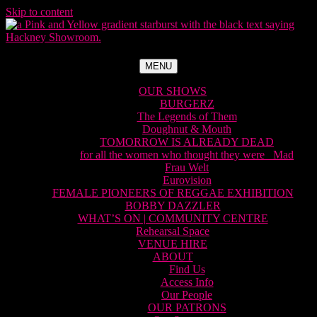
Skip to content
MENU
OUR SHOWS
BURGERZ
The Legends of Them
Doughnut & Mouth
TOMORROW IS ALREADY DEAD
for all the women who thought they were Mad
Frau Welt
Eurovision
FEMALE PIONEERS OF REGGAE EXHIBITION
BOBBY DAZZLER
WHAT’S ON | COMMUNITY CENTRE
Rehearsal Space
VENUE HIRE
ABOUT
Find Us
Access Info
Our People
OUR PATRONS