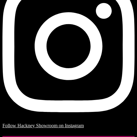
Follow Hackney Showroom on Instagram