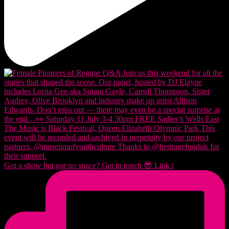
Got a show but got no space? Get in touch 😎 Link i