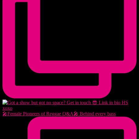
🎤Female Pioneers of Reggae Q&A🎤 Behind every bass