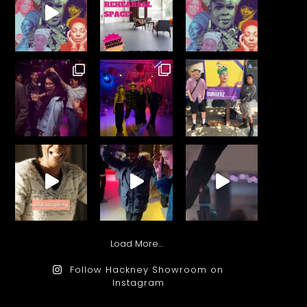
Load More…
Follow Hackney Showroom on
Instagram