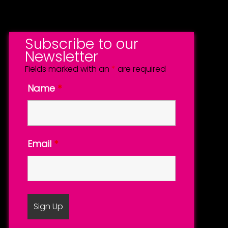
Subscribe to our
Newsletter
Fields marked with an
*
are required
Name
*
Email
*