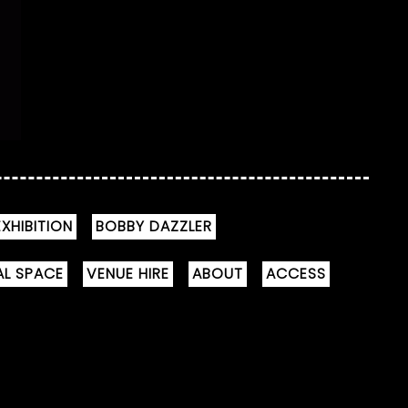
XHIBITION
BOBBY DAZZLER
AL SPACE
VENUE HIRE
ABOUT
ACCESS