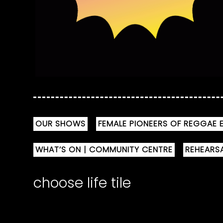
OUR SHOWS
FEMALE PIONEERS OF REGGAE E
WHAT’S ON | COMMUNITY CENTRE
REHEARS
choose life tile