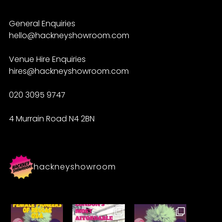
General Enquiries
hello@hackneyshowroom.com
Venue Hire Enquiries
hires@hackneyshowroom.com
020 3095 9747
4 Murrain Road N4 2BN
hackneyshowroom