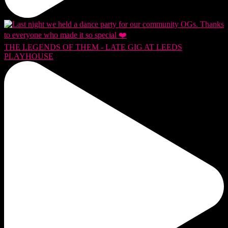
THE LEGENDS OF THEM - LATE GIG AT LEEDS
PLAYHOUSE