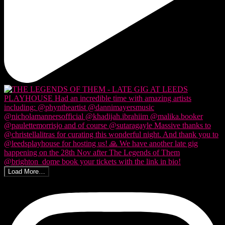
Load More…