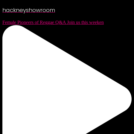
hackneyshowroom
Female Pioneers of Reggae Q&A Join us this weeken