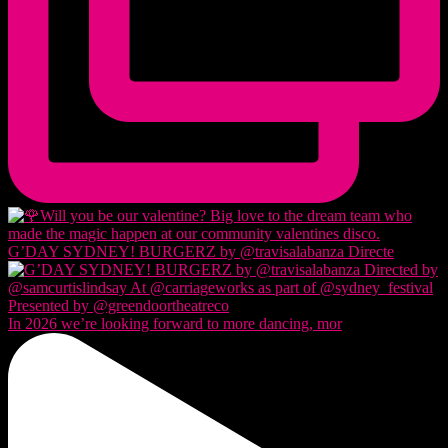
G’DAY SYDNEY! BURGERZ by @travisalabanza Directe
In 2026 we’re looking forward to more dancing, mor