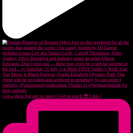
Got a show but got no space? Get in touch 😎 Link i