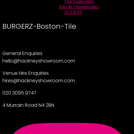
Our Supporters
Jobs & Opportunities
ACCESS
BURGERZ-Boston-Tile
General Enquiries
hello@hackneyshowroom.com
Venue Hire Enquiries
hires@hackneyshowroom.com
020 3095 9747
4 Murrain Road N4 2BN