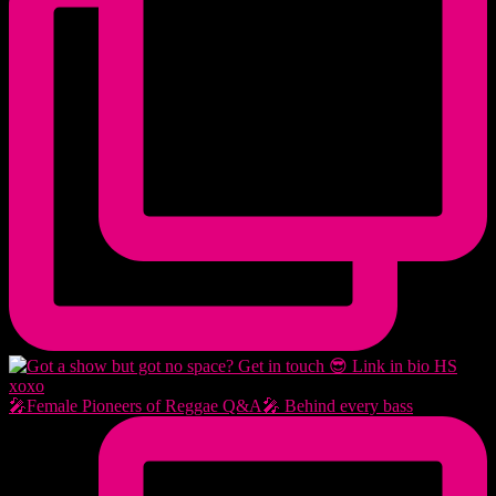
🎤Female Pioneers of Reggae Q&A🎤 Behind every bass