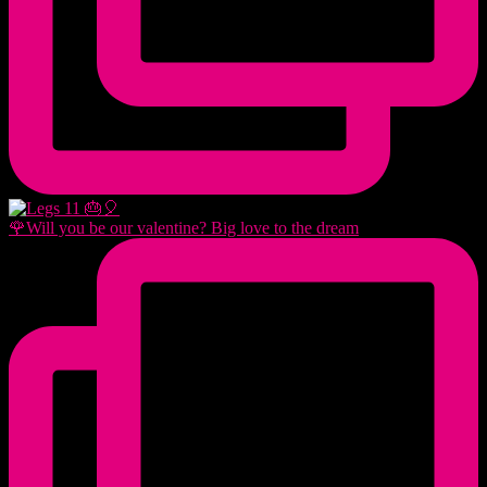
🌹Will you be our valentine? Big love to the dream