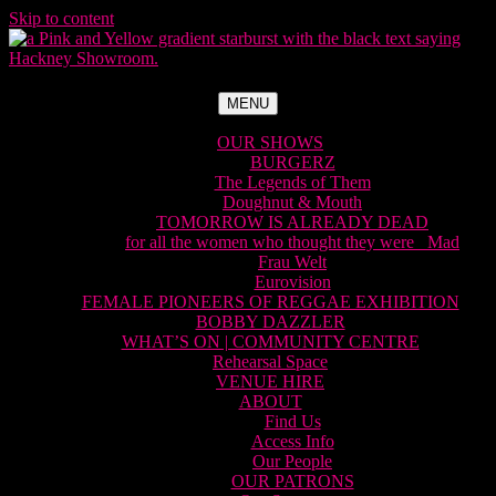
Skip to content
MENU
OUR SHOWS
BURGERZ
The Legends of Them
Doughnut & Mouth
TOMORROW IS ALREADY DEAD
for all the women who thought they were Mad
Frau Welt
Eurovision
FEMALE PIONEERS OF REGGAE EXHIBITION
BOBBY DAZZLER
WHAT’S ON | COMMUNITY CENTRE
Rehearsal Space
VENUE HIRE
ABOUT
Find Us
Access Info
Our People
OUR PATRONS