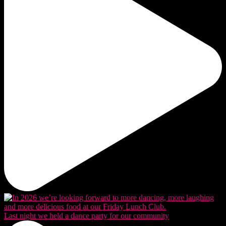
Last night we held a dance party for our community