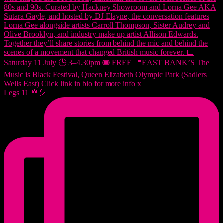
Legs 11 🎂🎈