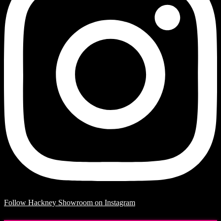
Follow Hackney Showroom on Instagram