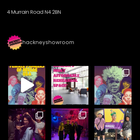
4 Murrain Road N4 2BN
hackneyshowroom