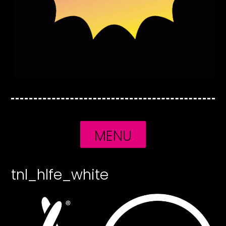
MENU
tnl_hlfe_white