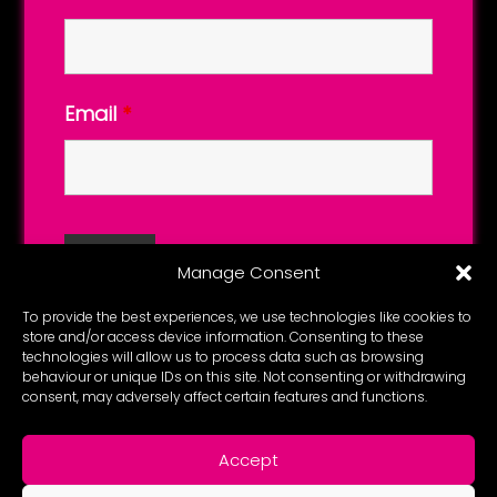
Email
*
Manage Consent
To provide the best experiences, we use technologies like cookies to
store and/or access device information. Consenting to these
technologies will allow us to process data such as browsing
behaviour or unique IDs on this site. Not consenting or withdrawing
consent, may adversely affect certain features and functions.
Accept