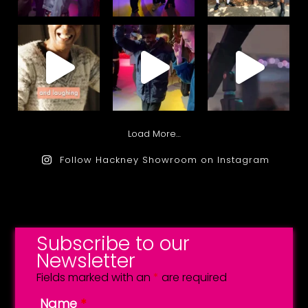
Load More…
Follow Hackney Showroom on Instagram
Subscribe to our
Newsletter
Fields marked with an
*
are required
Name
*