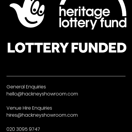
General Enquiries
hello@hackneyshowroom.com
Venue Hire Enquiries
hires@hackneyshowroom.com
020 3095 9747