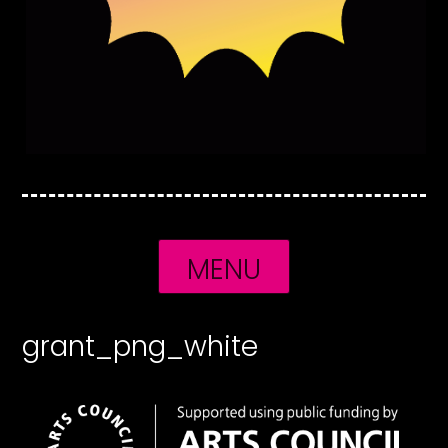
MENU
grant_png_white