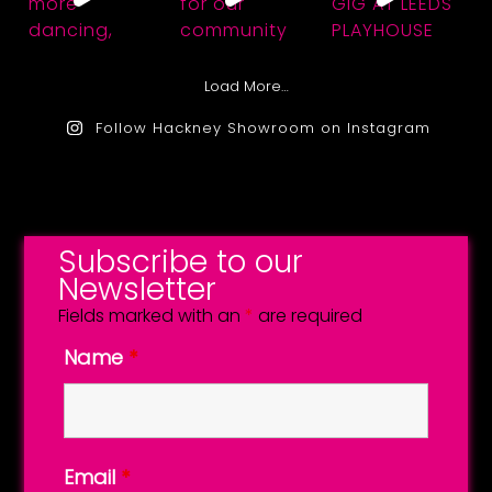
Load More…
Follow Hackney Showroom on Instagram
Subscribe to our
Newsletter
Fields marked with an
*
are required
Name
*
Email
*