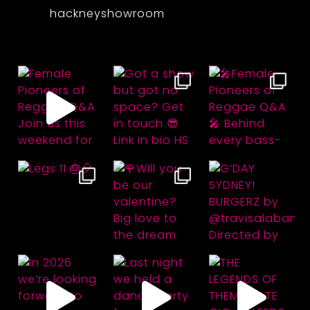
hackneyshowroom