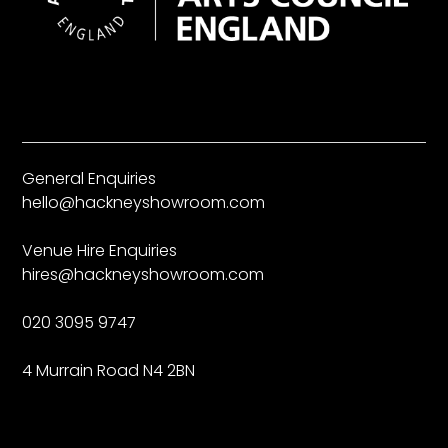
General Enquiries
hello@hackneyshowroom.com
Venue Hire Enquiries
hires@hackneyshowroom.com
020 3095 9747
4 Murrain Road N4 2BN