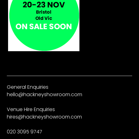
General Enquiries
hello@hackneyshowroom.com
Venue Hire Enquiries
hires@hackneyshowroom.com
020 3095 9747