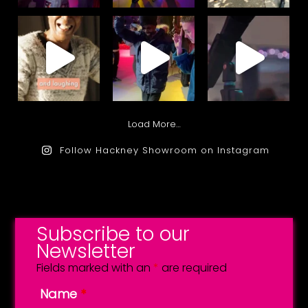
Load More…
Follow Hackney Showroom on Instagram
Subscribe to our
Newsletter
Fields marked with an
*
are required
Name
*