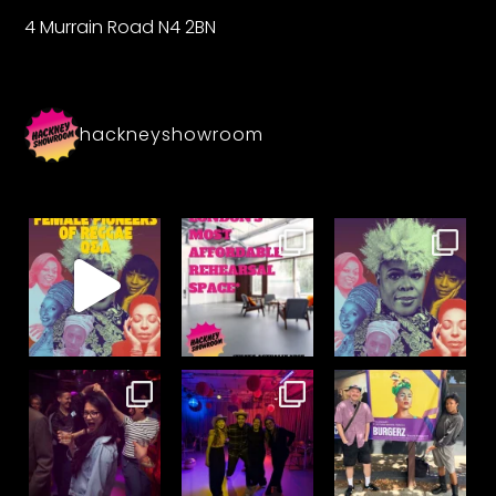
4 Murrain Road N4 2BN
hackneyshowroom