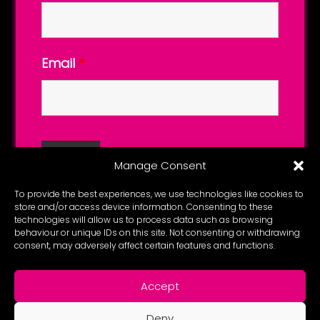
Email
*
Manage Consent
To provide the best experiences, we use technologies like cookies to
store and/or access device information. Consenting to these
technologies will allow us to process data such as browsing
behaviour or unique IDs on this site. Not consenting or withdrawing
consent, may adversely affect certain features and functions.
Accept
Deny