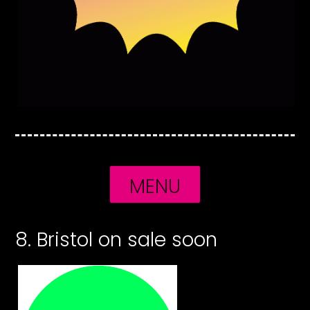
MENU
8. Bristol on sale soon