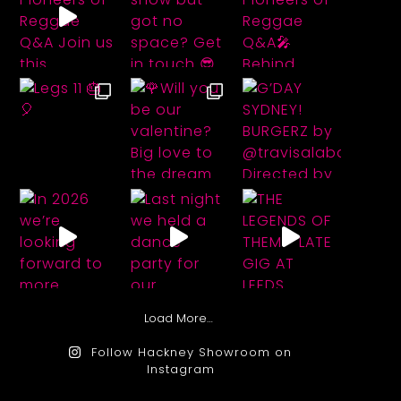
Load More…
Follow Hackney Showroom on
Instagram