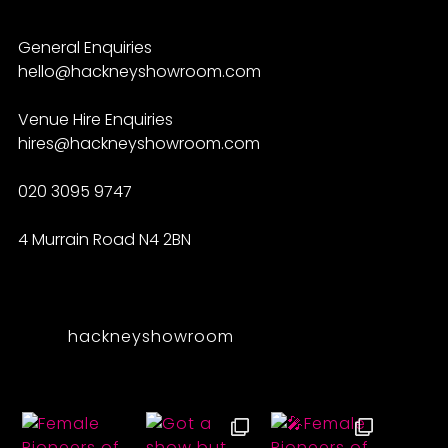
General Enquiries
hello@hackneyshowroom.com
Venue Hire Enquiries
hires@hackneyshowroom.com
020 3095 9747
4 Murrain Road N4 2BN
hackneyshowroom