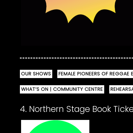
OUR SHOWS
FEMALE PIONEERS OF REGGAE E
WHAT’S ON | COMMUNITY CENTRE
REHEARS
4. Northern Stage Book Tick