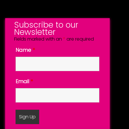
Subscribe to our
Newsletter
Fields marked with an
*
are required
Name
*
Email
*