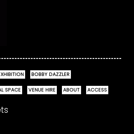
XHIBITION
BOBBY DAZZLER
AL SPACE
VENUE HIRE
ABOUT
ACCESS
ets