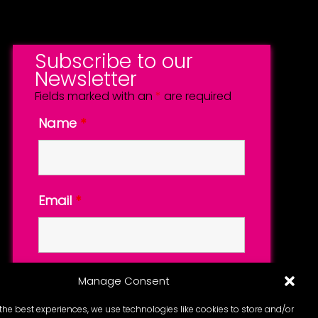
Subscribe to our
Newsletter
Fields marked with an
*
are required
Name
*
Email
*
Manage Consent
the best experiences, we use technologies like cookies to store and/or