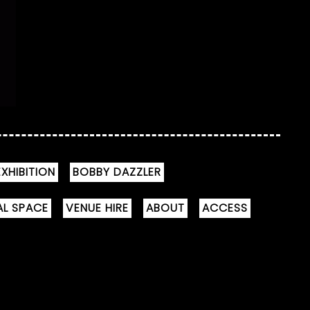
XHIBITION
BOBBY DAZZLER
AL SPACE
VENUE HIRE
ABOUT
ACCESS