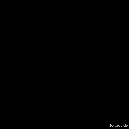
To provide 