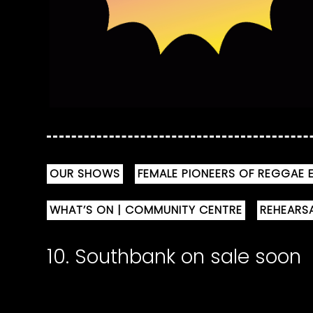
OUR SHOWS
FEMALE PIONEERS OF REGGAE E
WHAT’S ON | COMMUNITY CENTRE
REHEARS
10. Southbank on sale soon