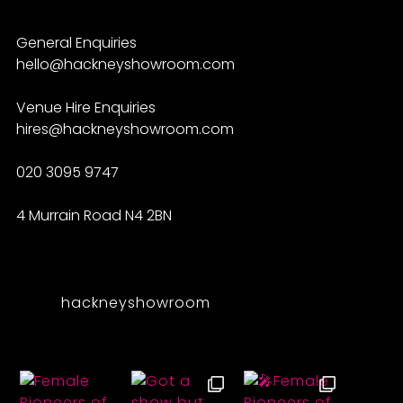
General Enquiries
hello@hackneyshowroom.com
Venue Hire Enquiries
hires@hackneyshowroom.com
020 3095 9747
4 Murrain Road N4 2BN
hackneyshowroom