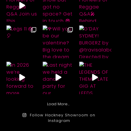
Load More…
Follow Hackney Showroom on
Instagram