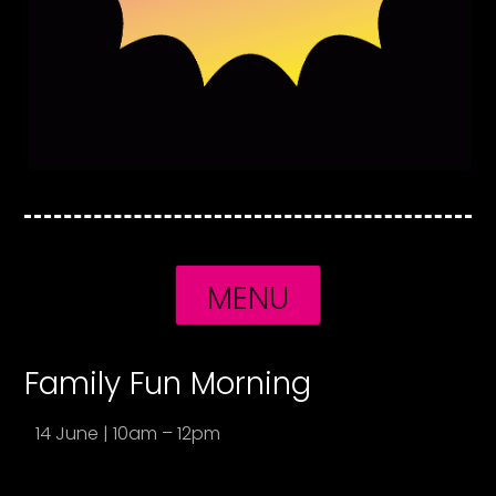
MENU
Family Fun Morning
14 June | 10am – 12pm
1