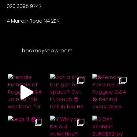
020 3095 9747
4 Murrain Road N4 2BN
hackneyshowroom