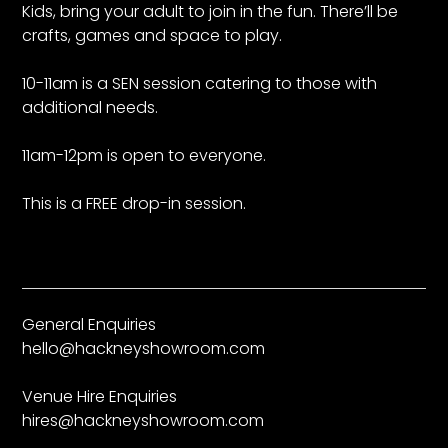
Kids, bring your adult to join in the fun. There’ll be
crafts, games and space to play.
10-11am is a SEN session catering to those with
additional needs.
11am-12pm is open to everyone.
This is a FREE drop-in session.
General Enquiries
hello@hackneyshowroom.com
Venue Hire Enquiries
hires@hackneyshowroom.com