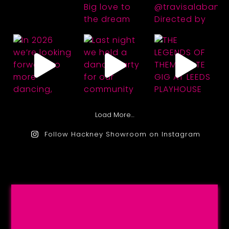
Load More…
Follow Hackney Showroom on Instagram