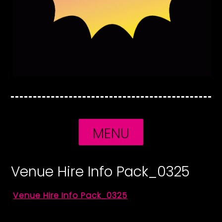
MENU
Venue Hire Info Pack_0325
Venue Hire Info Pack_0325