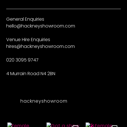
General Enquiries
hello@hackneyshowroom.com
Venue Hire Enquiries
hires@hackneyshowroom.com
020 3095 9747
4 Murrain Road N4 2BN
hackneyshowroom