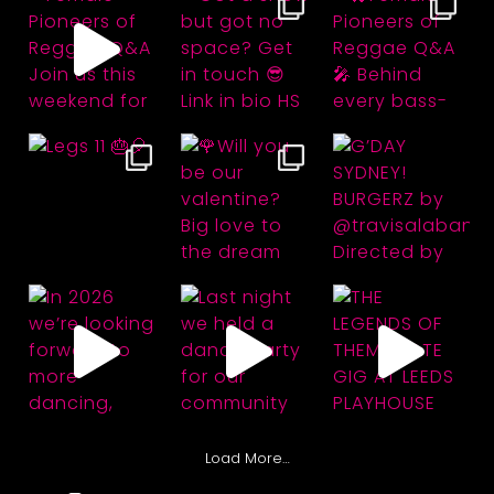
Load More…