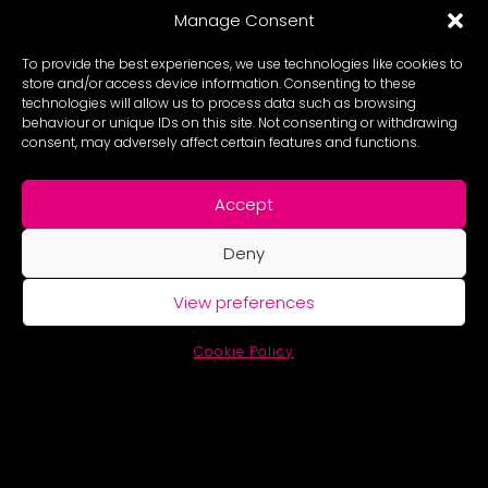
Manage Consent
To provide the best experiences, we use technologies like cookies to
store and/or access device information. Consenting to these
technologies will allow us to process data such as browsing
behaviour or unique IDs on this site. Not consenting or withdrawing
consent, may adversely affect certain features and functions.
Accept
Deny
View preferences
Cookie Policy
© New Future Collective Ltd. | Company Number 7637172 Registered
Charity Number 1153729 |