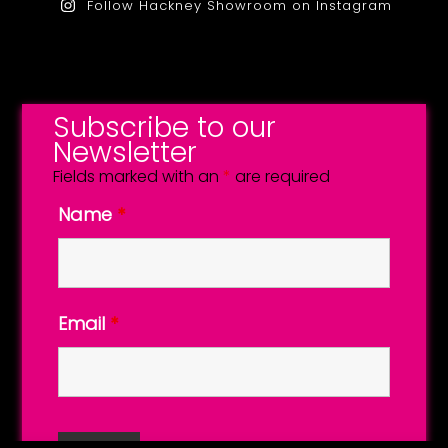
Follow Hackney Showroom on Instagram
Subscribe to our
Newsletter
Fields marked with an
*
are required
Name
*
Email
*